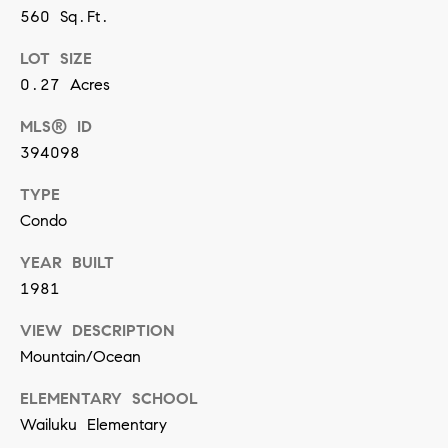
y
560 Sq.Ft.
S
LOT SIZE
e
0.27 Acres
a
MLS® ID
r
394098
c
TYPE
Condo
h
P
YEAR BUILT
1981
o
I agree to
be
VIEW DESCRIPTION
contacted
r
by Ashley
Mountain/Ocean
Correa via
t
call, email,
and text for
ELEMENTARY SCHOOL
real estate
a
services. To
Wailuku Elementary
opt out,