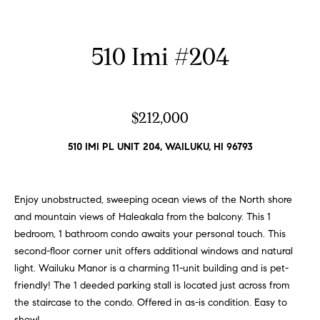
n
p
f
o
e
510 Imi #204
r
r
m
a
t
t
$212,000
i
i
o
510 IMI PL UNIT 204, WAILUKU, HI 96793
e
n
b
s
e
Enjoy unobstructed, sweeping ocean views of the North shore
l
and mountain views of Haleakala from the balcony. This 1
H
o
bedroom, 1 bathroom condo awaits your personal touch. This
w
o
second-floor corner unit offers additional windows and natural
a
light. Wailuku Manor is a charming 11-unit building and is pet-
m
n
friendly! The 1 deeded parking stall is located just across from
d
the staircase to the condo. Offered in as-is condition. Easy to
e
I
show!