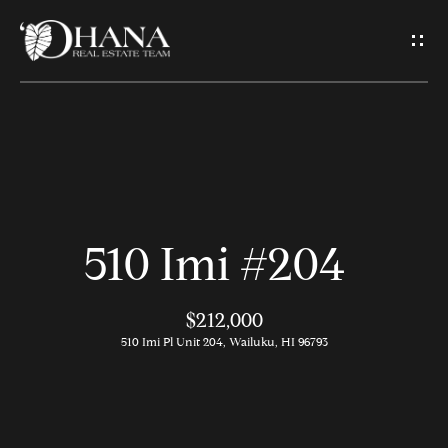
G
e
t
I
H
n
o
T
510 Imi #204
m
o
e
$212,000
u
510 Imi Pl Unit 204, Wailuku, HI 96793
A
c
b
h
o