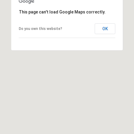
A
s
This page can't load Google Maps correctly.
h
l
OK
Do you own this website?
e
y
C
o
r
r
e
a
(
8
0
8