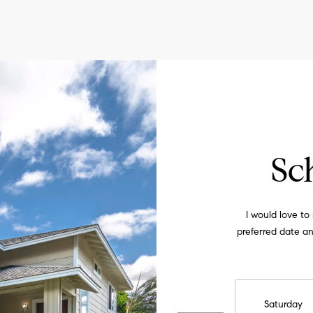
Privacy
Policy
.
SUBMIT
Sc
I would love to
preferred date and
Saturday