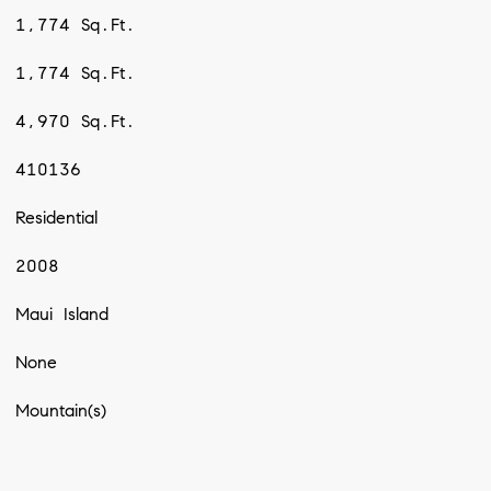
1,774 Sq.Ft.
1,774 Sq.Ft.
4,970 Sq.Ft.
410136
Residential
2008
Maui Island
None
Mountain(s)