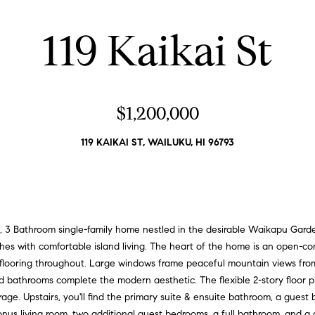
d
l
d
o
119 Kaikai St
r
w
a
e
n
s
d
s
$1,200,000
I
'
3
119 KAIKAI ST, WAILUKU, HI 96793
l
2
l
5
b
K
e
e
s
a
u
, 3 Bathroom single-family home nestled in the desirable Waikapu Gar
w
r
shes with comfortable island living. The heart of the home is an open-co
e
e
k flooring throughout. Large windows frame peaceful mountain views from
t
d bathrooms complete the modern aesthetic. The flexible 2-story floor pla
S
o
rage. Upstairs, you'll find the primary suite & ensuite bathroom, a gues
t
g
onus living room, two additional guest bedrooms, a full bathroom, and a 