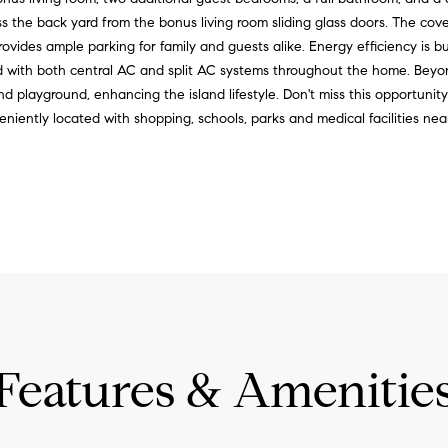
r
e
ss the back yard from the bonus living room sliding glass doors. The cove
e
t
vides ample parking for family and guests alike. Energy efficiency is bu
e
b
d with both central AC and split AC systems throughout the home. Bey
t
a
playground, enhancing the island lifestyle. Don't miss this opportunit
,
c
eniently located with shopping, schools, parks and medical facilities nea
S
k
u
t
i
o
t
y
e
o
2
u
1
a
0
s
L
s
a
o
Features & Amenitie
h
o
a
n
i
a