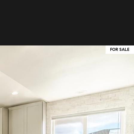
FOR SALE