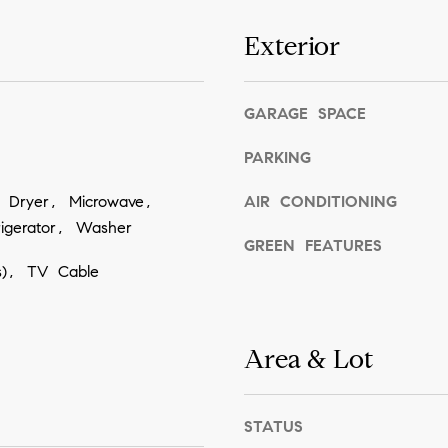
n
s
a
I
Exterior
,
c
H
a
I
n
GARAGE SPACE
9
!
6
PARKING
7
6
, Dryer, Microwave,
AIR CONDITIONING
1
igerator, Washer
GREEN FEATURES
(s), TV Cable
Area & Lot
STATUS