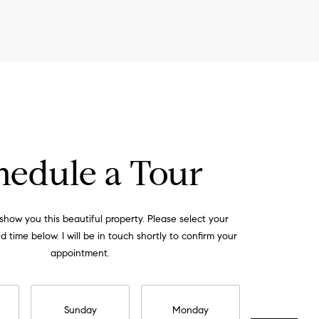
hedule a Tour
 show you this beautiful property. Please select your
 time below. I will be in touch shortly to confirm your
appointment.
Sunday
Monday
Tuesday