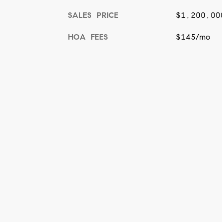
SALES PRICE
$1,200,00
HOA FEES
$145/mo