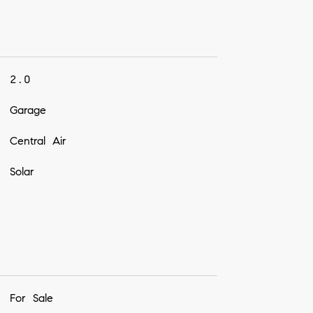
2.0
Garage
Central Air
Solar
For Sale