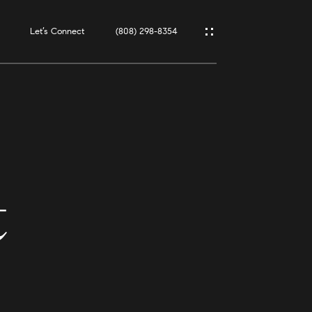
Let’s Connect
(808) 298-8354
t