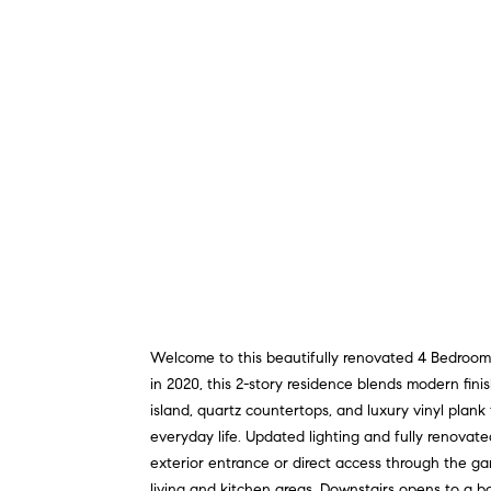
Welcome to this beautifully renovated 4 Bedroom
in 2020, this 2-story residence blends modern fini
island, quartz countertops, and luxury vinyl plan
everyday life. Updated lighting and fully renovate
exterior entrance or direct access through the ga
living and kitchen areas. Downstairs opens to a b