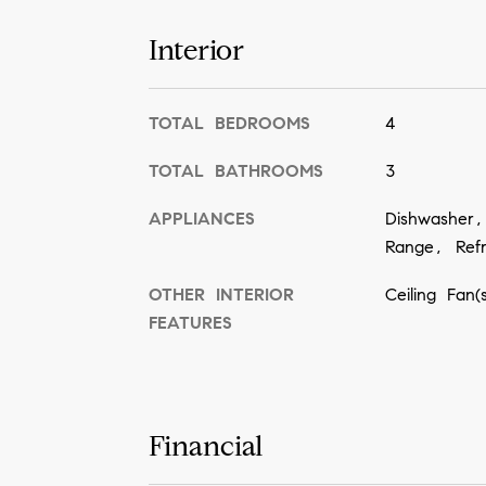
Interior
TOTAL BEDROOMS
4
TOTAL BATHROOMS
3
APPLIANCES
Dishwasher
Range, Refr
OTHER INTERIOR
Ceiling Fan
FEATURES
Financial