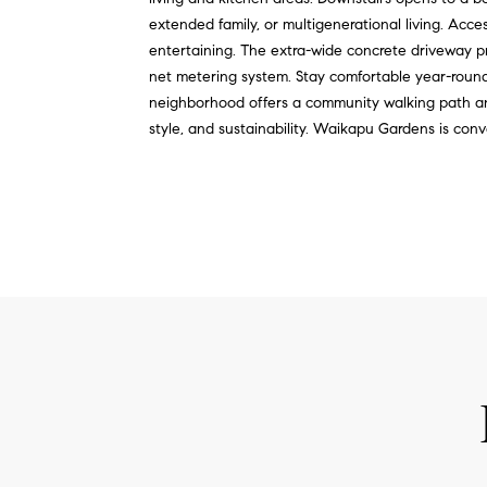
extended family, or multigenerational living. Acce
entertaining. The extra-wide concrete driveway pro
net metering system. Stay comfortable year-roun
neighborhood offers a community walking path and 
style, and sustainability. Waikapu Gardens is conv
REQUEST INFO