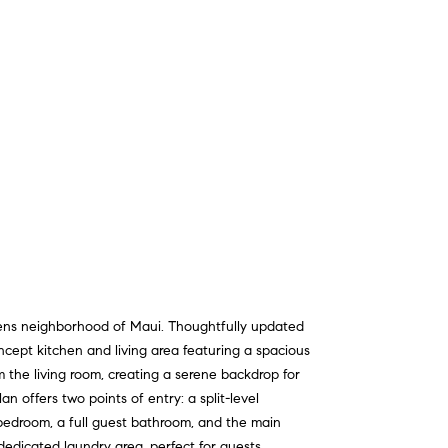
dens neighborhood of Maui. Thoughtfully updated
ncept kitchen and living area featuring a spacious
 the living room, creating a serene backdrop for
n offers two points of entry: a split-level
t bedroom, a full guest bathroom, and the main
dedicated laundry area, perfect for guests,