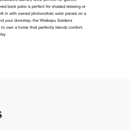
red back patio is perfect for shaded relaxing or
ilt in with owned photovoltaic solar panels on a
ond your doorstep, the Waikapu Gardens
y to own a home that perfectly blends comfort,
rby.
s